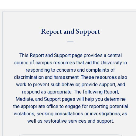
Report and Support
This Report and Support page provides a central
source of campus resources that aid the University in
responding to concerns and complaints of
discrimination and harassment. These resources also
work to prevent such behavior, provide support, and
respond as appropriate. The following Report,
Mediate, and Support pages will help you determine
the appropriate office to engage for reporting potential
violations, seeking consultations or investigations, as
well as restorative services and support.