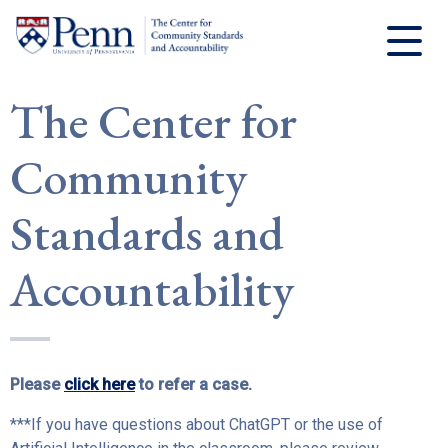
The Center for
Community
Standards and
Accountability
Please
click here
to refer a case.
***If you have questions about ChatGPT or the use of