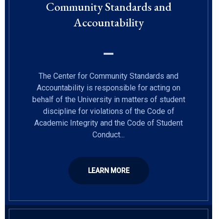
Community Standards and
Accountability
The Center for Community Standards and
Accountability is responsible for acting on
behalf of the University in matters of student
discipline for violations of the Code of
Academic Integrity and the Code of Student
Conduct...
LEARN MORE