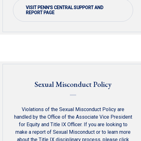
VISIT PENN'S CENTRAL SUPPORT AND
REPORT PAGE
Sexual Misconduct Policy
Violations of the Sexual Misconduct Policy are
handled by the Office of the Associate Vice President
for Equity and Title IX Officer. If you are looking to
make a report of Sexual Misconduct or to learn more
about the Title IX disciplinary process, please click