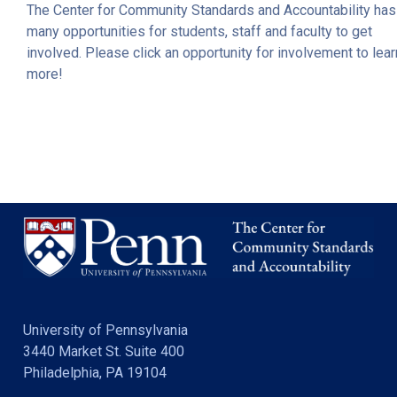
The Center for Community Standards and Accountability has
many opportunities for students, staff and faculty to get
involved. Please click an opportunity for involvement to lear
more!
University of Pennsylvania
3440 Market St. Suite 400
Philadelphia, PA 19104