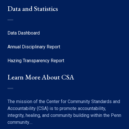
Data and Statistics
Data Dashboard
Annual Disciplinary Report
Hazing Transparency Report
Learn More About CSA
The mission of the Center for Community Standards and
Accountability (CSA) is to promote accountability,
integrity, healing, and community building within the Penn
community....