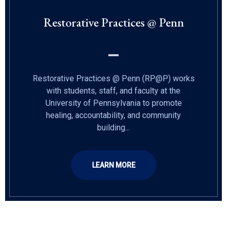
Restorative Practices @ Penn
Restorative Practices @ Penn (RP@P) works
with students, staff, and faculty at the
University of Pennsylvania to promote
healing, accountability, and community
building...
LEARN MORE