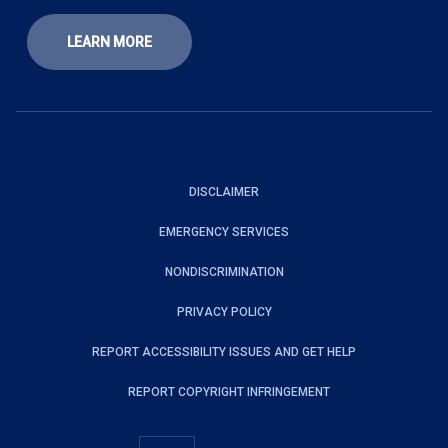
LEARN MORE
DISCLAIMER
EMERGENCY SERVICES
NONDISCRIMINATION
PRIVACY POLICY
REPORT ACCESSIBILITY ISSUES AND GET HELP
REPORT COPYRIGHT INFRINGEMENT