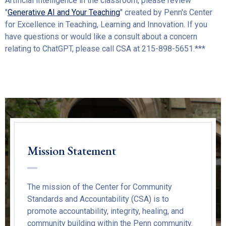
Artificial Intelligence in the classroom, please review
"
G
enerative AI and Your Teaching
" created by Penn's Center
for Excellence in Teaching, Learning and Innovation. If you
have questions or would like a consult about a concern
relating to ChatGPT, please call CSA at 215-898-5651.***
Mission Statement
The mission of the Center for Community
Standards and Accountability (CSA) is to
promote accountability, integrity, healing, and
community building within the Penn community.