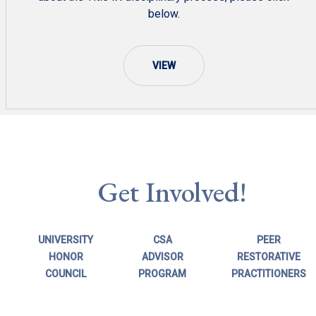
below.
VIEW
Get Involved!
UNIVERSITY
CSA
PEER
HONOR
ADVISOR
RESTORATIVE
COUNCIL
PROGRAM
PRACTITIONERS