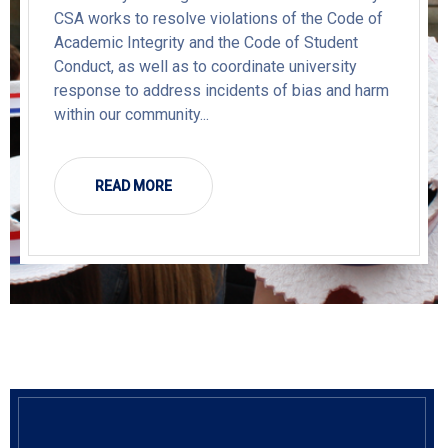
CSA works to resolve violations of the Code of
Academic Integrity and the Code of Student
Conduct, as well as to coordinate university
response to address incidents of bias and harm
within our community...
READ MORE